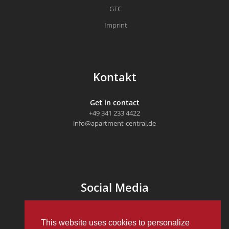
GTC
Imprint
Kontakt
Get in contact
+49 341 233 4422
info@apartment-central.de
Social Media
This website uses cookies to personalize