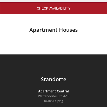
CHECK AVAILABILITY
Apartment Houses
Standorte
Apartment Central
Pfaffendorfer Str. 4-10
04105 Leipzig