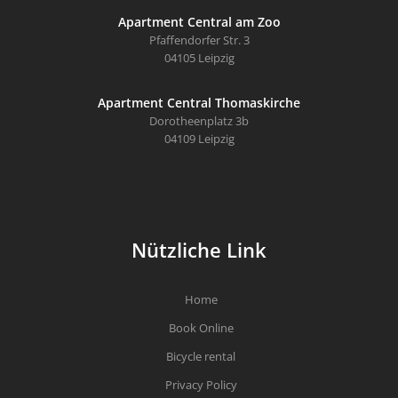
Apartment Central am Zoo
Pfaffendorfer Str. 3
04105 Leipzig
Apartment Central Thomaskirche
Dorotheenplatz 3b
04109 Leipzig
Nützliche Link
Home
Book Online
Bicycle rental
Privacy Policy