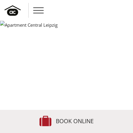
BOOK ONLINE